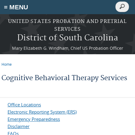
Search
≡ MENU
Search
form
Skip to main content
UNITED STATES PROBATION AND PRETRIAL
SERVICES
District of South Carolina
Mary Elizabeth G. Windham, Chief US Probation Officer
Home
You are here
Cognitive Behavioral Therapy Services
Office Locations
Electronic Reporting System (ERS)
Emergency Preparedness
Disclaimer
FAQs