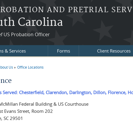
PROBATION AND PRETRIAL SERV
outh Carolina
f US Probation Officer
s & Services
Forms
Client Resources
bout Us
Office Locations
re here
ence
s Served: Chesterfield, Clarendon, Darlington, Dillon, Florence, 
 McMillan Federal Building & US Courthouse
t Evans Street, Room 202
e, SC 29501