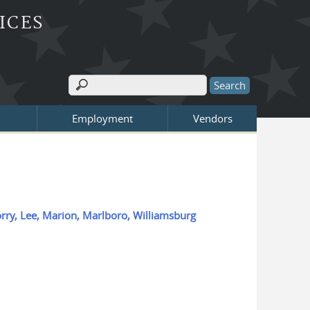
ICES
Search
Search form
Employment
Vendors
Horry, Lee, Marion, Marlboro, Williamsburg