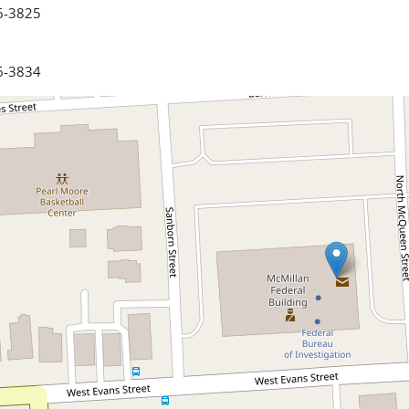
6-3825
6-3834