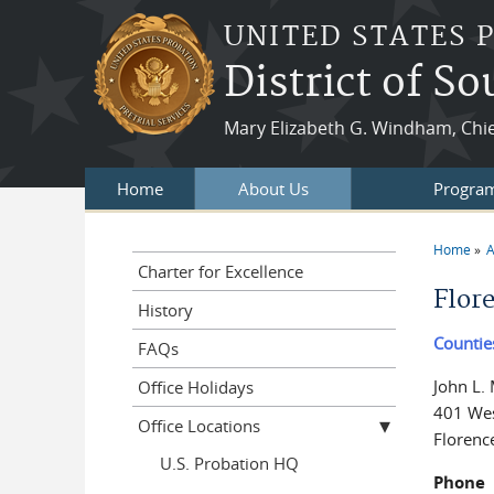
Skip to main content
UNITED STATES 
District of S
Mary Elizabeth G. Windham, Chie
Home
About Us
Program
Home
A
You a
Charter for Excellence
Flor
History
Countie
FAQs
John L.
Office Holidays
401 Wes
Office Locations
Florenc
U.S. Probation HQ
Phone