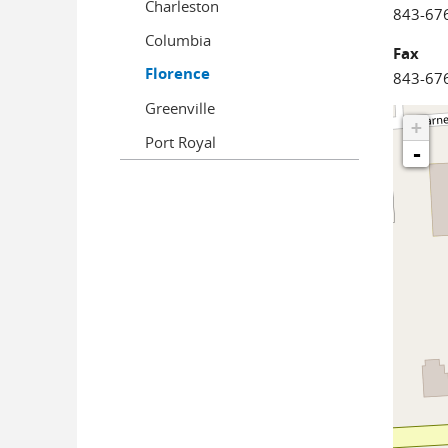
Charleston
843-67
Columbia
Fax
Florence
843-67
Greenville
+
Port Royal
-